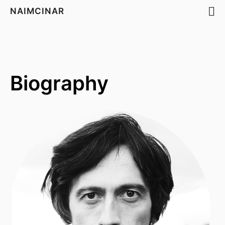
NAIMCINAR
Biography