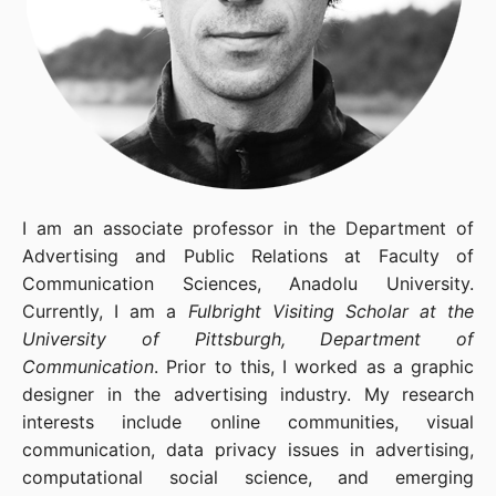
I am an associate professor in the Department of
Advertising and Public Relations at Faculty of
Communication Sciences, Anadolu University.
Currently, I am a
Fulbright Visiting Scholar at the
University of Pittsburgh, Department of
Communication
. Prior to this, I worked as a graphic
designer in the advertising industry. My research
interests include online communities, visual
communication, data privacy issues in advertising,
computational social science, and emerging