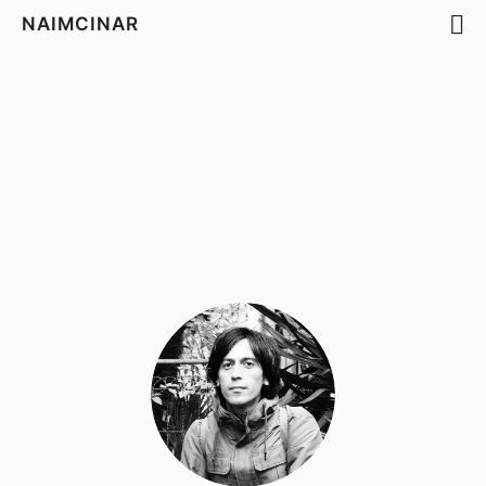
NAIMCINAR