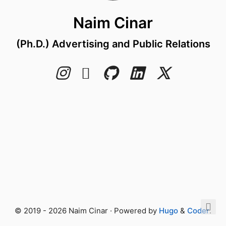
Naim Cinar
(Ph.D.) Advertising and Public Relations
© 2019 - 2026 Naim Cinar · Powered by
Hugo
&
Coder
.